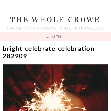
THE WHOLE CROWE
A WHOLE FOODS APPROACH TO HEALTH AND WELLNESS
MENU
bright-celebrate-celebration-
282909