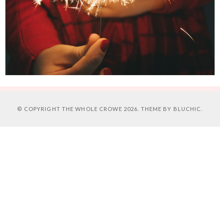
© COPYRIGHT
THE WHOLE CROWE
2026. THEME BY
BLUCHIC
.