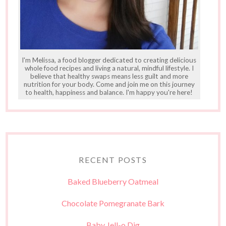
I'm Melissa, a food blogger dedicated to creating delicious
whole food recipes and living a natural, mindful lifestyle. I
believe that healthy swaps means less guilt and more
nutrition for your body. Come and join me on this journey
to health, happiness and balance. I'm happy you're here!
RECENT POSTS
Baked Blueberry Oatmeal
Chocolate Pomegranate Bark
Baby Jell-o Dig