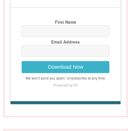
First Name
Email Address
Download Now
We won't send you spam. Unsubscribe at any time.
Powered by Kit