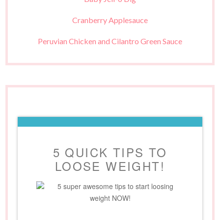
Cranberry Applesauce
Peruvian Chicken and Cilantro Green Sauce
5 QUICK TIPS TO
LOOSE WEIGHT!
5 super awesome tips to start loosing
weight NOW!