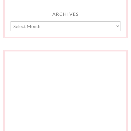
ARCHIVES