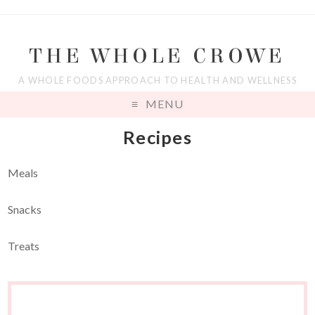
THE WHOLE CROWE
A WHOLE FOODS APPROACH TO HEALTH AND WELLNESS
MENU
Recipes
Meals
Snacks
Treats