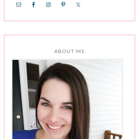
ABOUT ME