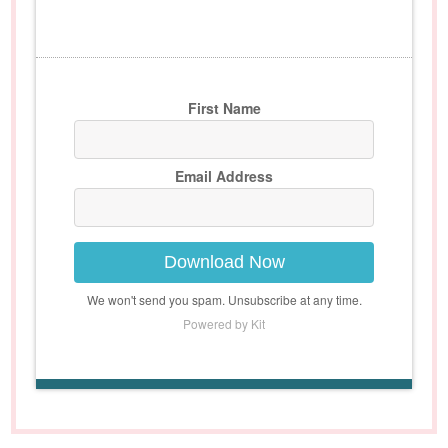
First Name
Email Address
Download Now
We won't send you spam. Unsubscribe at any time.
Powered by Kit