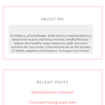
ABOUT ME
I'm Melissa, a food blogger dedicated to creating delicious
whole food recipes and living a natural, mindful lifestyle. I
believe that healthy swaps means less guilt and more
nutrition for your body. Come and join me on this journey
to health, happiness and balance. I'm happy you're here!
RECENT POSTS
Baked Blueberry Oatmeal
Chocolate Pomegranate Bark