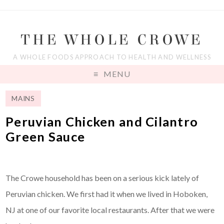
THE WHOLE CROWE
A WHOLE FOODS APPROACH TO HEALTH AND WELLNESS
MENU
MAINS
Peruvian Chicken and Cilantro
Green Sauce
The Crowe household has been on a serious kick lately of
Peruvian chicken. We first had it when we lived in Hoboken,
NJ at one of our favorite local restaurants. After that we were