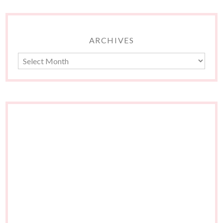
ARCHIVES