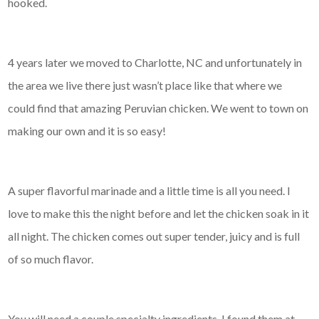
hooked.
4 years later we moved to Charlotte, NC and unfortunately in
the area we live there just wasn’t place like that where we
could find that amazing Peruvian chicken. We went to town on
making our own and it is so easy!
A super flavorful marinade and a little time is all you need. I
love to make this the night before and let the chicken soak in it
all night. The chicken comes out super tender, juicy and is full
of so much flavor.
You will need a couple specialty ingredients. I found them at