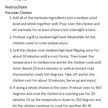
Instructions
Peruvian Chicken
Add all of the marinade ingredients into a medium sized
bowl and whisk together well. Pour over the chicken and
let marinade for at least 6 hours, but overnight is best.
Preheat a grill to medium high heat. Meanwhile, let the
chicken come to room temperature.
Grill the chicken over medium high heat flipping once for
about 10 minutes until a crust forms. Then lower the
temperature to medium low and let the chicken cook until
done. About 20 more minutes or until an instant read
thermometer reads 165 degrees. Take off and let the
chicken rest for about 10 minutes. Serve up and enjoy!
If doing a whole chicken in the oven: Preheat oven to 450
degrees and cook the chicken in a roasting pan for 20
minutes. Drop the temperature down to 350 degress and
let the chicken continue to cook for another 40-45