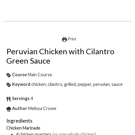
Print
Peruvian Chicken with Cilantro
Green Sauce
Course
Main Course
Keyword
chicken, cilantro, grilled, pepper, peruvian, sauce
Servings
4
Author
Melissa Crowe
Ingredients
Chicken Marinade
4
chicken quarters
(or one whole chicken)