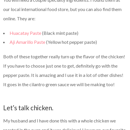
our local international food store, but you can also find them
online. They are:
Huacatay Paste
(Black mint paste)
Aji Amarillo Paste
(Yellow hot pepper paste)
Both of these together really turn up the flavor of the chicken!
If you have to choose just one to get, definitely go with the
pepper paste. It is amazing and I use it in a lot of other dishes!
It goes in the cilantro green sauce we will be making too!
Let’s talk chicken.
My husband and I have done this with a whole chicken we
roasted in the oven and it was delicious! However, our favorite