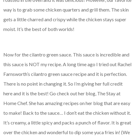
way is to grab some chicken quarters and grill them. The skin
gets a little charred and crispy while the chicken stays super
moist. It’s the best of both worlds!
Now for the cilantro green sauce. This sauce is incredible and
this sauce is NOT my recipe. A long time ago I tried out Rachel
Farnsworth’s cilantro green sauce recipe and it is perfection.
There is no point in changing it. So I’m giving her full credit
here and it is the best! Go check out her blog, The Stay at
Home Chef. She has amazing recipes on her blog that are easy
to make! Back to the sauce… I don’t eat the chicken without it.
It’s creamy, a little spicy and packs a punch of flavor. It is great
over the chicken and wonderful to dip some yuca fries in! (We