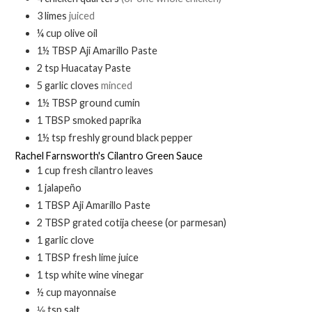
3
limes
juiced
¼
cup
olive oil
1½
TBSP
Aji Amarillo Paste
2
tsp
Huacatay Paste
5
garlic cloves
minced
1½
TBSP
ground cumin
1
TBSP
smoked paprika
1½
tsp
freshly ground black pepper
Rachel Farnsworth's Cilantro Green Sauce
1
cup
fresh cilantro leaves
1
jalapeño
1
TBSP
Aji Amarillo Paste
2
TBSP
grated cotija cheese (or parmesan)
1
garlic clove
1
TBSP
fresh lime juice
1
tsp
white wine vinegar
½
cup
mayonnaise
⅛
tsp
salt