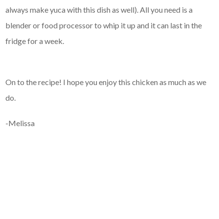
always make yuca with this dish as well). All you need is a
blender or food processor to whip it up and it can last in the
fridge for a week.
On to the recipe! I hope you enjoy this chicken as much as we
do.
-Melissa