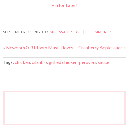
Pin for Later!
SEPTEMBER 23, 2020
BY
MELISSA CROWE
|
0 COMMENTS
«
Newborn 0-3 Month Must-Haves
Cranberry Applesauce
»
Tags:
chicken
,
cilantro
,
grilled chicken
,
peruvian
,
sauce