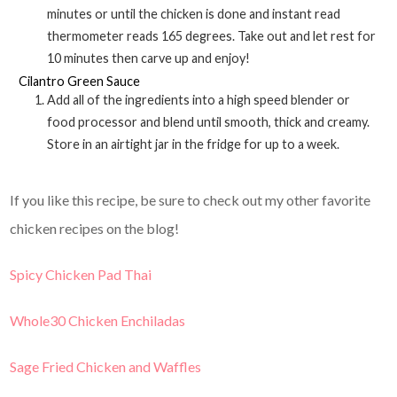
minutes or until the chicken is done and instant read
thermometer reads 165 degrees. Take out and let rest for
10 minutes then carve up and enjoy!
Cilantro Green Sauce
Add all of the ingredients into a high speed blender or
food processor and blend until smooth, thick and creamy.
Store in an airtight jar in the fridge for up to a week.
If you like this recipe, be sure to check out my other favorite
chicken recipes on the blog!
Spicy Chicken Pad Thai
Whole30 Chicken Enchiladas
Sage Fried Chicken and Waffles