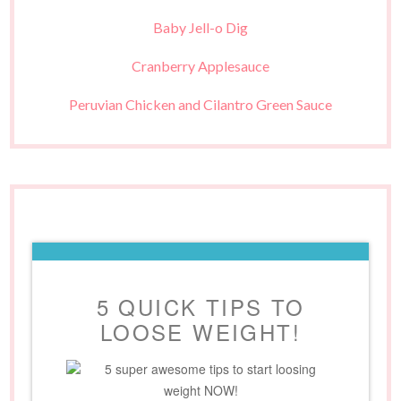
Baby Jell-o Dig
Cranberry Applesauce
Peruvian Chicken and Cilantro Green Sauce
5 QUICK TIPS TO
LOOSE WEIGHT!
5 super awesome tips to start loosing
weight NOW!