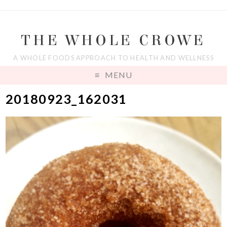
THE WHOLE CROWE
A WHOLE FOODS APPROACH TO HEALTH AND WELLNESS
MENU
20180923_162031