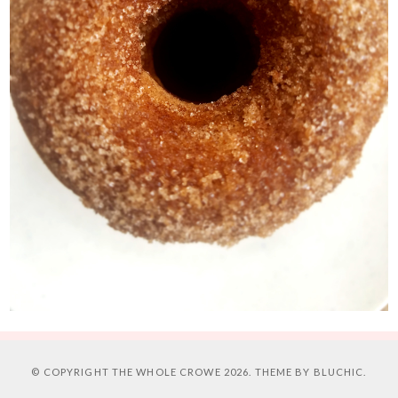
© COPYRIGHT
THE WHOLE CROWE
2026. THEME BY
BLUCHIC
.