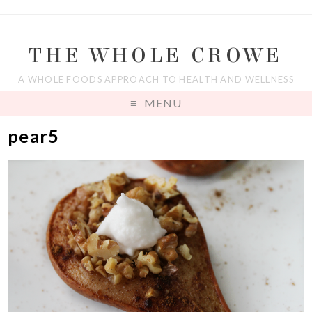
THE WHOLE CROWE
A WHOLE FOODS APPROACH TO HEALTH AND WELLNESS
MENU
pear5