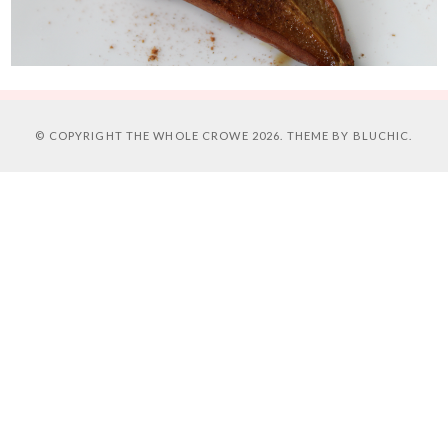
© COPYRIGHT
THE WHOLE CROWE
2026. THEME BY
BLUCHIC
.