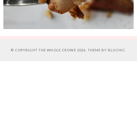
© COPYRIGHT
THE WHOLE CROWE
2026. THEME BY
BLUCHIC
.