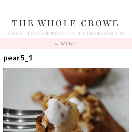
THE WHOLE CROWE
A WHOLE FOODS APPROACH TO HEALTH AND WELLNESS
MENU
pear5_1