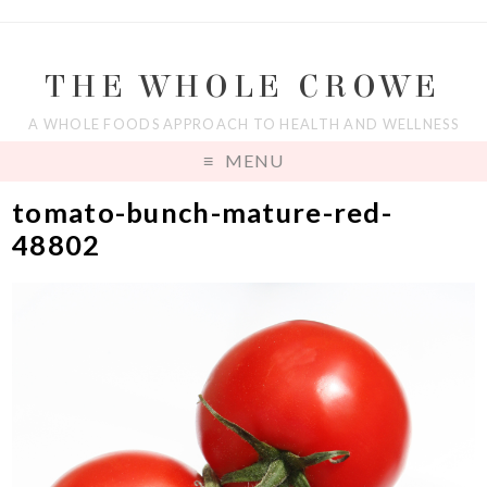
THE WHOLE CROWE
A WHOLE FOODS APPROACH TO HEALTH AND WELLNESS
MENU
tomato-bunch-mature-red-
48802