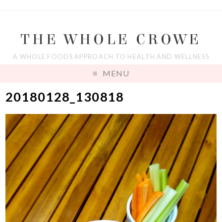
THE WHOLE CROWE
A WHOLE FOODS APPROACH TO HEALTH AND WELLNESS
MENU
20180128_130818