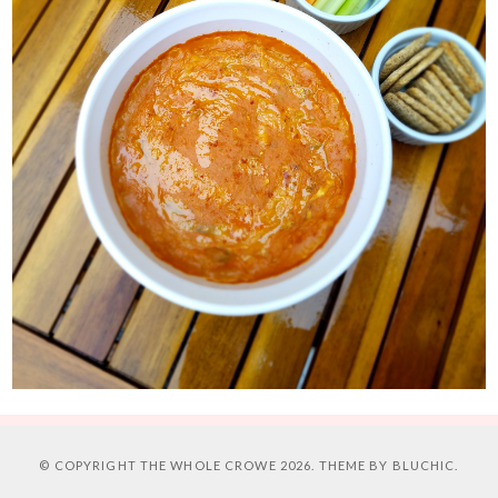
© COPYRIGHT
THE WHOLE CROWE
2026. THEME BY
BLUCHIC
.