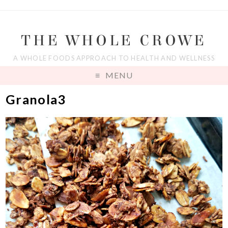
THE WHOLE CROWE
A WHOLE FOODS APPROACH TO HEALTH AND WELLNESS
MENU
Granola3