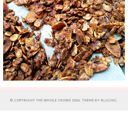
© COPYRIGHT
THE WHOLE CROWE
2026. THEME BY
BLUCHIC
.