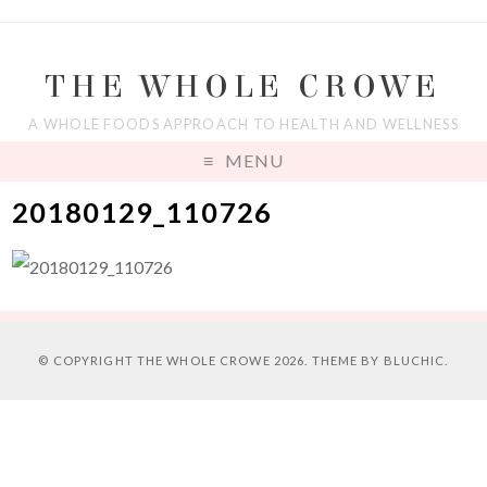
THE WHOLE CROWE
A WHOLE FOODS APPROACH TO HEALTH AND WELLNESS
MENU
20180129_110726
© COPYRIGHT
THE WHOLE CROWE
2026. THEME BY
BLUCHIC
.