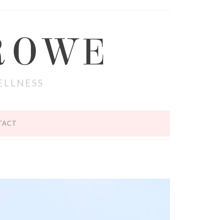
ROWE
ELLNESS
TACT