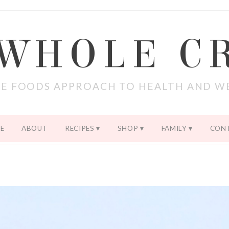
 WHOLE C
E FOODS APPROACH TO HEALTH AND W
E
ABOUT
RECIPES
SHOP
FAMILY
CON