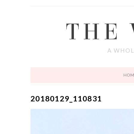
THE
A WHOL
HOM
20180129_110831