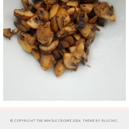
© COPYRIGHT
THE WHOLE CROWE
2026. THEME BY
BLUCHIC
.