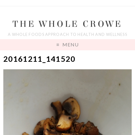
THE WHOLE CROWE
A WHOLE FOODS APPROACH TO HEALTH AND WELLNESS
MENU
20161211_141520