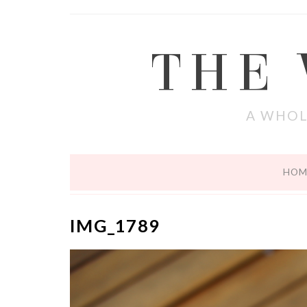
THE
A WHOL
HOM
IMG_1789