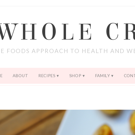
 WHOLE C
E FOODS APPROACH TO HEALTH AND W
E
ABOUT
RECIPES
SHOP
FAMILY
CON