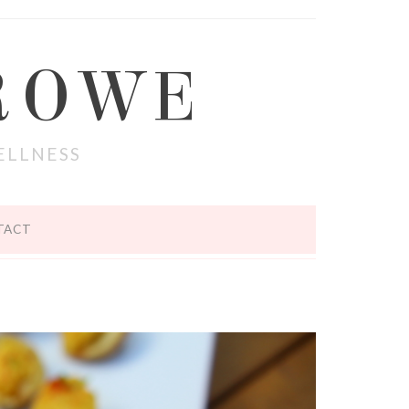
ROWE
ELLNESS
TACT