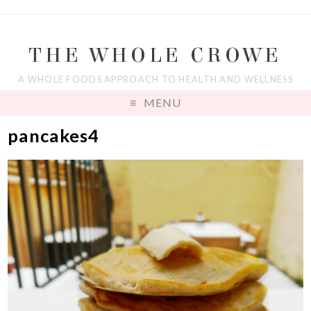
THE WHOLE CROWE
A WHOLE FOODS APPROACH TO HEALTH AND WELLNESS
MENU
pancakes4