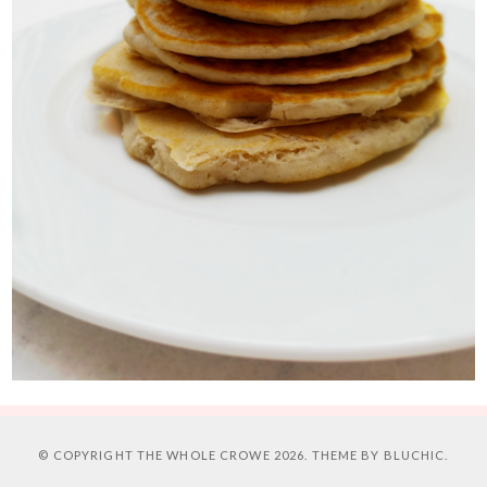
© COPYRIGHT
THE WHOLE CROWE
2026. THEME BY
BLUCHIC
.