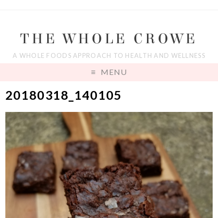
THE WHOLE CROWE
A WHOLE FOODS APPROACH TO HEALTH AND WELLNESS
MENU
20180318_140105