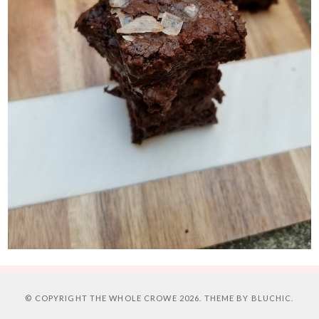
© COPYRIGHT
THE WHOLE CROWE
2026. THEME BY
BLUCHIC
.