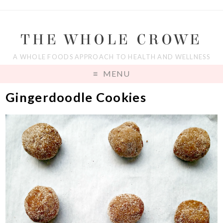
THE WHOLE CROWE
A WHOLE FOODS APPROACH TO HEALTH AND WELLNESS
MENU
Gingerdoodle Cookies