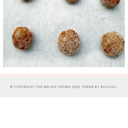
© COPYRIGHT
THE WHOLE CROWE
2026. THEME BY
BLUCHIC
.