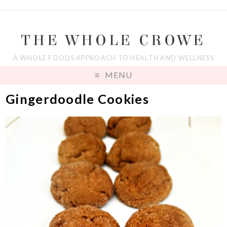
THE WHOLE CROWE
A WHOLE FOODS APPROACH TO HEALTH AND WELLNESS
MENU
Gingerdoodle Cookies