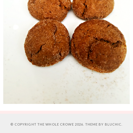
© COPYRIGHT
THE WHOLE CROWE
2026. THEME BY
BLUCHIC
.