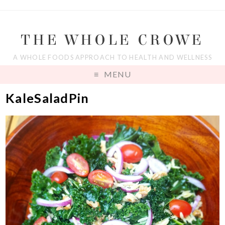
THE WHOLE CROWE
A WHOLE FOODS APPROACH TO HEALTH AND WELLNESS
MENU
KaleSaladPin