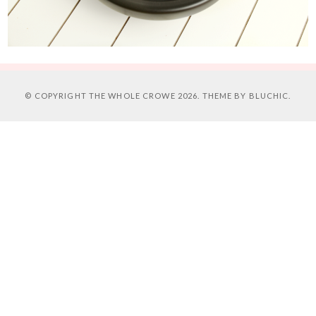
© COPYRIGHT
THE WHOLE CROWE
2026. THEME BY
BLUCHIC
.