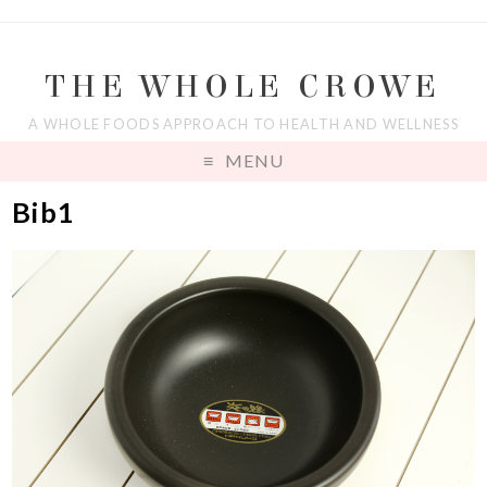
THE WHOLE CROWE
A WHOLE FOODS APPROACH TO HEALTH AND WELLNESS
MENU
Bib1