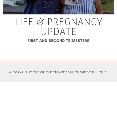
© COPYRIGHT
THE WHOLE CROWE
2026. THEME BY
BLUCHIC
.