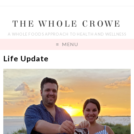
THE WHOLE CROWE
A WHOLE FOODS APPROACH TO HEALTH AND WELLNESS
MENU
Life Update