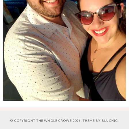
© COPYRIGHT
THE WHOLE CROWE
2026. THEME BY
BLUCHIC
.