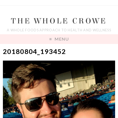
THE WHOLE CROWE
A WHOLE FOODS APPROACH TO HEALTH AND WELLNESS
MENU
20180804_193452