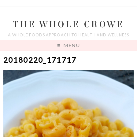
THE WHOLE CROWE
A WHOLE FOODS APPROACH TO HEALTH AND WELLNESS
MENU
20180220_171717