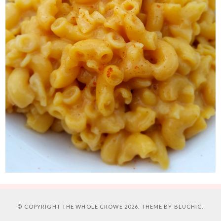
© COPYRIGHT
THE WHOLE CROWE
2026. THEME BY
BLUCHIC
.