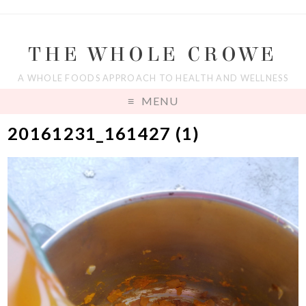
THE WHOLE CROWE
A WHOLE FOODS APPROACH TO HEALTH AND WELLNESS
MENU
20161231_161427 (1)