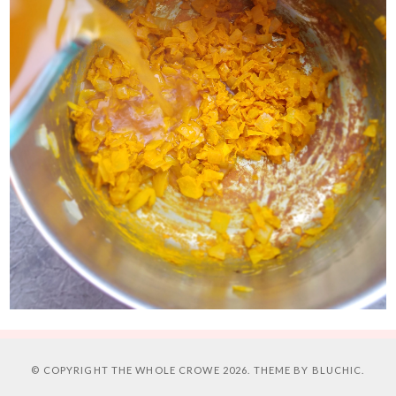
© COPYRIGHT
THE WHOLE CROWE
2026. THEME BY
BLUCHIC
.