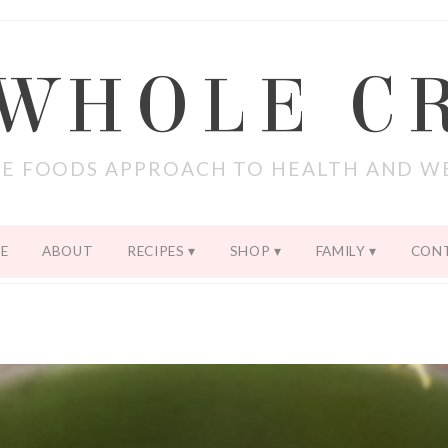
 WHOLE C
E FOODS APPROACH TO HEALTH AND W
E
ABOUT
RECIPES
SHOP
FAMILY
CON