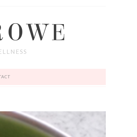
ROWE
ELLNESS
TACT