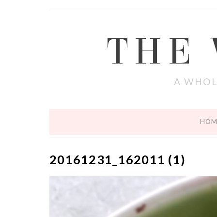
THE
A WHOL
HOM
20161231_162011 (1)