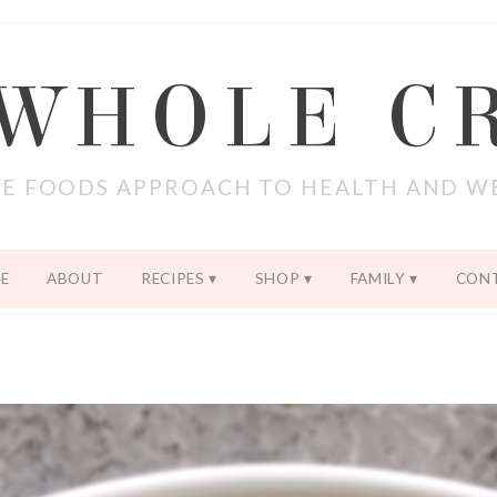
 WHOLE C
E FOODS APPROACH TO HEALTH AND W
E
ABOUT
RECIPES
SHOP
FAMILY
CON