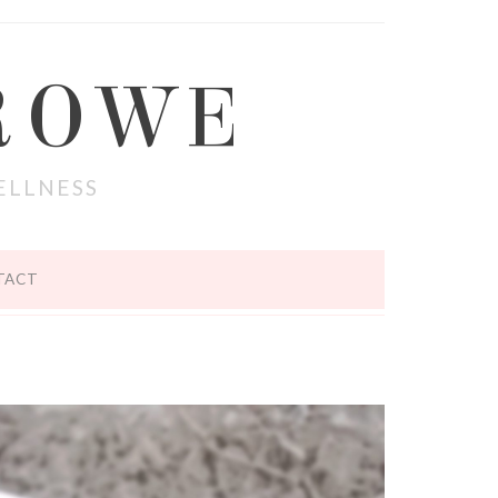
ROWE
ELLNESS
TACT