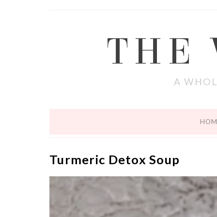
THE
A WHOL
HOM
Turmeric Detox Soup