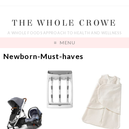
THE WHOLE CROWE
A WHOLE FOODS APPROACH TO HEALTH AND WELLNESS
MENU
Newborn-Must-haves