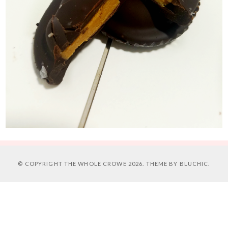
© COPYRIGHT
THE WHOLE CROWE
2026. THEME BY
BLUCHIC
.