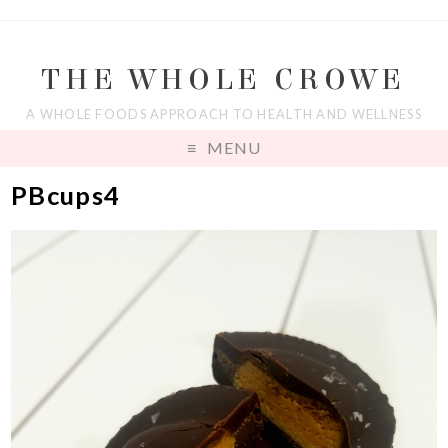
THE WHOLE CROWE
A WHOLE FOODS APPROACH TO HEALTH AND WELLNESS
MENU
PBcups4