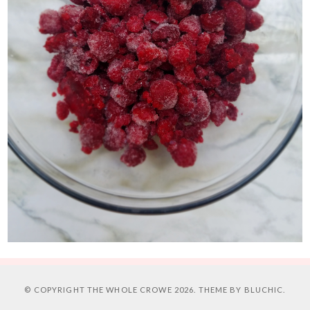
© COPYRIGHT
THE WHOLE CROWE
2026. THEME BY
BLUCHIC
.