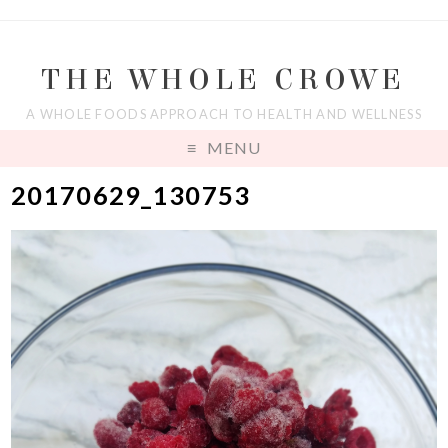
THE WHOLE CROWE
A WHOLE FOODS APPROACH TO HEALTH AND WELLNESS
MENU
20170629_130753