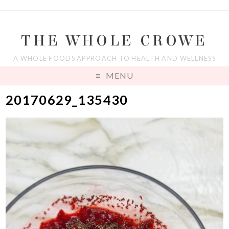
THE WHOLE CROWE
A WHOLE FOODS APPROACH TO HEALTH AND WELLNESS
MENU
20170629_135430