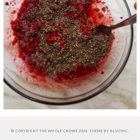
© COPYRIGHT
THE WHOLE CROWE
2026. THEME BY
BLUCHIC
.