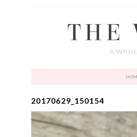
THE
A WHOL
HOM
20170629_150154