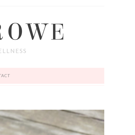
ROWE
ELLNESS
TACT