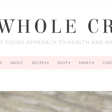
 WHOLE C
E FOODS APPROACH TO HEALTH AND W
E
ABOUT
RECIPES
SHOP
FAMILY
CON