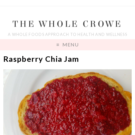
THE WHOLE CROWE
A WHOLE FOODS APPROACH TO HEALTH AND WELLNESS
MENU
Raspberry Chia Jam