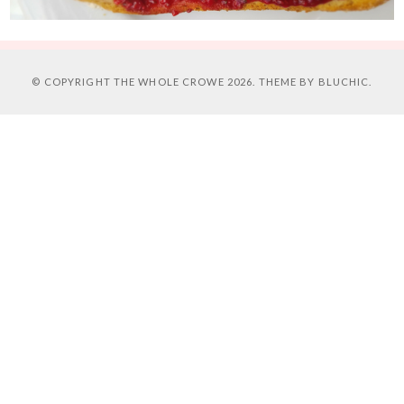
© COPYRIGHT
THE WHOLE CROWE
2026. THEME BY
BLUCHIC
.