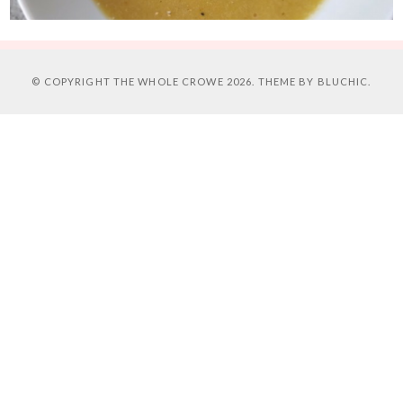
© COPYRIGHT
THE WHOLE CROWE
2026. THEME BY
BLUCHIC
.