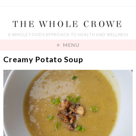
THE WHOLE CROWE
A WHOLE FOODS APPROACH TO HEALTH AND WELLNESS
MENU
Creamy Potato Soup