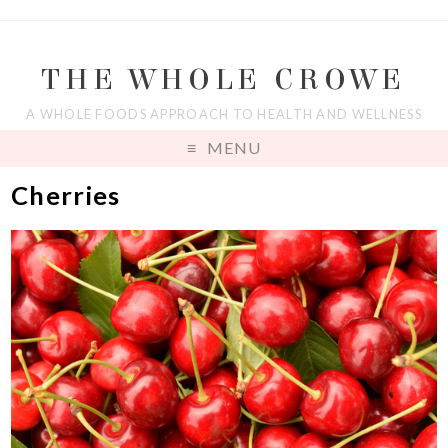
THE WHOLE CROWE
A WHOLE FOODS APPROACH TO HEALTH AND WELLNESS
MENU
Cherries