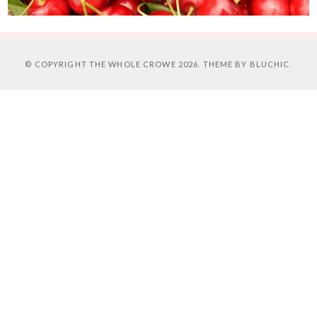
© COPYRIGHT
THE WHOLE CROWE
2026. THEME BY
BLUCHIC
.