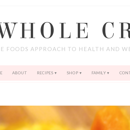
 WHOLE C
E FOODS APPROACH TO HEALTH AND W
E
ABOUT
RECIPES
SHOP
FAMILY
CON