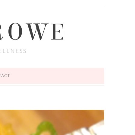
ROWE
ELLNESS
TACT