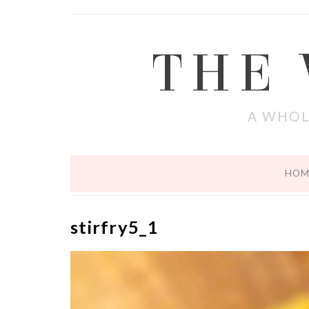
THE
A WHOL
HOM
stirfry5_1