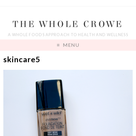
THE WHOLE CROWE
A WHOLE FOODS APPROACH TO HEALTH AND WELLNESS
MENU
skincare5