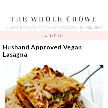
THE WHOLE CROWE
A WHOLE FOODS APPROACH TO HEALTH AND WELLNESS
MENU
Husband Approved Vegan
Lasagna