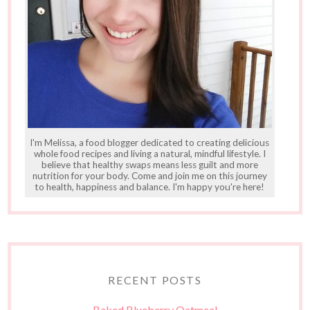
I'm Melissa, a food blogger dedicated to creating delicious
whole food recipes and living a natural, mindful lifestyle. I
believe that healthy swaps means less guilt and more
nutrition for your body. Come and join me on this journey
to health, happiness and balance. I'm happy you're here!
RECENT POSTS
Baked Blueberry Oatmeal