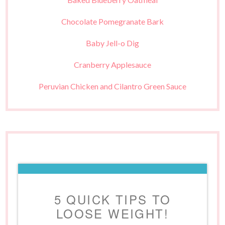
Chocolate Pomegranate Bark
Baby Jell-o Dig
Cranberry Applesauce
Peruvian Chicken and Cilantro Green Sauce
5 QUICK TIPS TO
LOOSE WEIGHT!