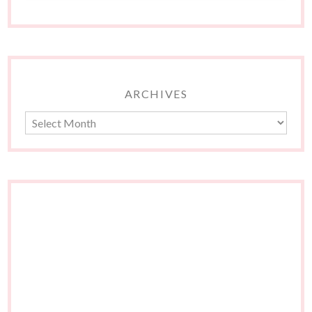
ARCHIVES