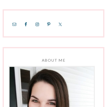
ABOUT ME