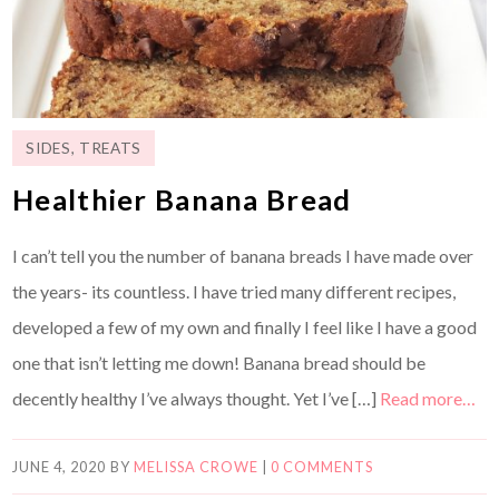
SIDES
,
TREATS
Healthier Banana Bread
I can’t tell you the number of banana breads I have made over
the years- its countless. I have tried many different recipes,
developed a few of my own and finally I feel like I have a good
one that isn’t letting me down! Banana bread should be
decently healthy I’ve always thought. Yet I’ve […]
Read more…
JUNE 4, 2020
BY
MELISSA CROWE
|
0 COMMENTS