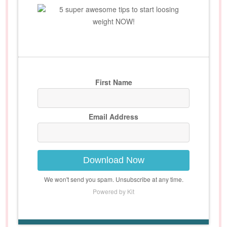
5 super awesome tips to start loosing
weight NOW!
First Name
Email Address
Download Now
We won't send you spam. Unsubscribe at any time.
Powered by Kit