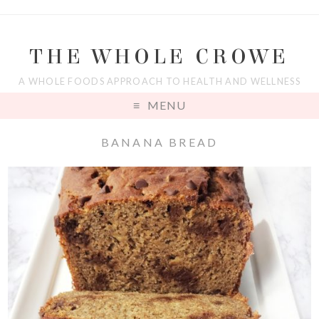
THE WHOLE CROWE
A WHOLE FOODS APPROACH TO HEALTH AND WELLNESS
MENU
BANANA BREAD