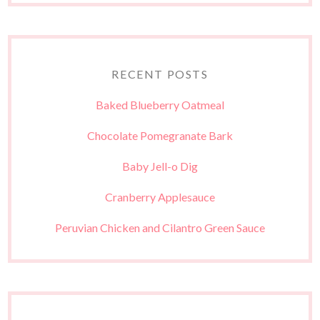
RECENT POSTS
Baked Blueberry Oatmeal
Chocolate Pomegranate Bark
Baby Jell-o Dig
Cranberry Applesauce
Peruvian Chicken and Cilantro Green Sauce