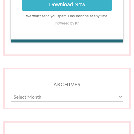
Download Now
We won't send you spam. Unsubscribe at any time.
Powered by Kit
ARCHIVES