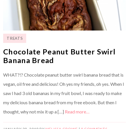
TREATS
Chocolate Peanut Butter Swirl
Banana Bread
WHAT?!? Chocolate peanut butter swirl banana bread that is
vegan, oil free and delicious! Oh yes my friends, oh yes. When I
saw I had 3 old bananas in my fruit bowl, I was ready to make
my delicious banana bread from my free ebook. But then I
thought, why not mix it up a […]
Read more…