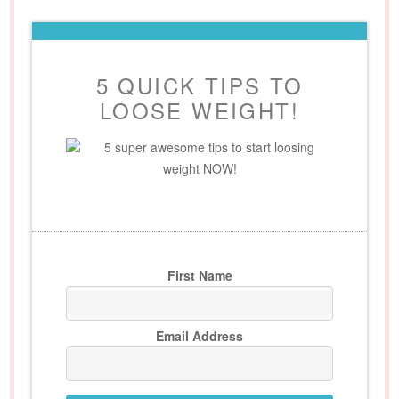
5 QUICK TIPS TO
LOOSE WEIGHT!
5 super awesome tips to start loosing
weight NOW!
First Name
Email Address