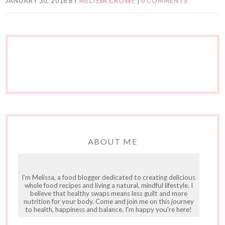
JANUARY 30, 2018
BY
MELISSA CROWE
|
0 COMMENTS
ABOUT ME
I'm Melissa, a food blogger dedicated to creating delicious
whole food recipes and living a natural, mindful lifestyle. I
believe that healthy swaps means less guilt and more
nutrition for your body. Come and join me on this journey
to health, happiness and balance. I'm happy you're here!