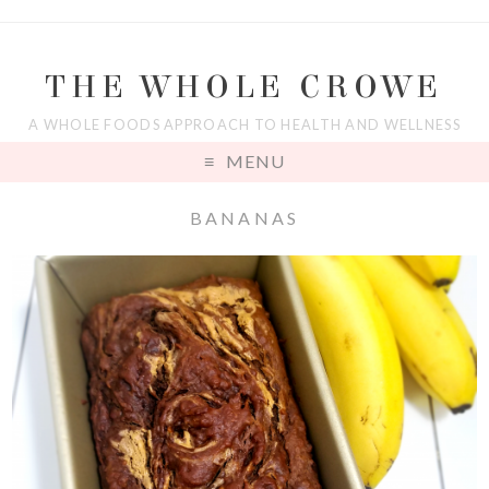
THE WHOLE CROWE
A WHOLE FOODS APPROACH TO HEALTH AND WELLNESS
MENU
BANANAS