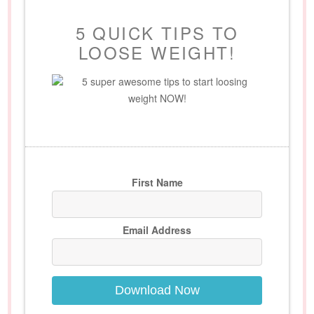
5 QUICK TIPS TO
LOOSE WEIGHT!
5 super awesome tips to start loosing
weight NOW!
First Name
Email Address
Download Now