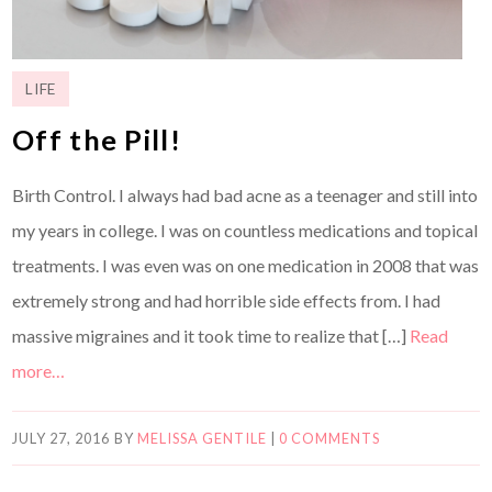
LIFE
Off the Pill!
Birth Control. I always had bad acne as a teenager and still into
my years in college. I was on countless medications and topical
treatments. I was even was on one medication in 2008 that was
extremely strong and had horrible side effects from. I had
massive migraines and it took time to realize that […]
Read
more…
JULY 27, 2016
BY
MELISSA GENTILE
|
0 COMMENTS