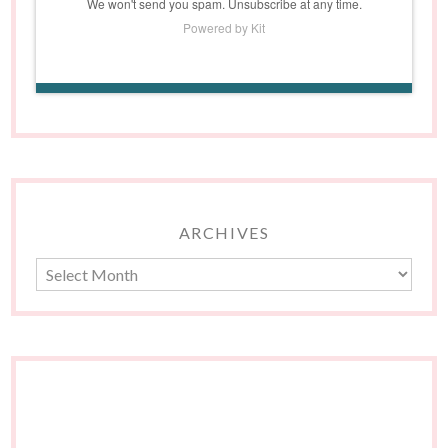
We won't send you spam. Unsubscribe at any time.
Powered by Kit
ARCHIVES