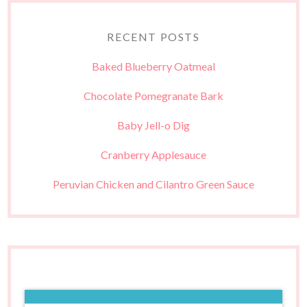
RECENT POSTS
Baked Blueberry Oatmeal
Chocolate Pomegranate Bark
Baby Jell-o Dig
Cranberry Applesauce
Peruvian Chicken and Cilantro Green Sauce