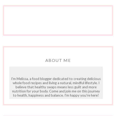
ABOUT ME
I'm Melissa, a food blogger dedicated to creating delicious
whole food recipes and living a natural, mindful lifestyle. I
believe that healthy swaps means less guilt and more
nutrition for your body. Come and join me on this journey
to health, happiness and balance. I'm happy you're here!