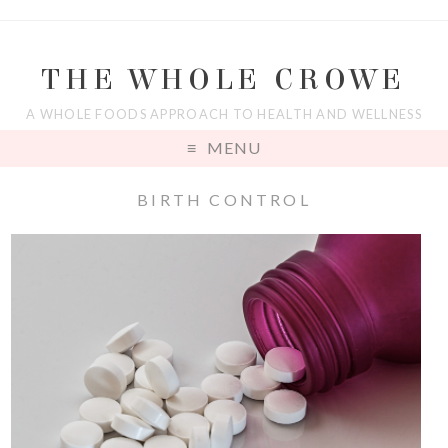
THE WHOLE CROWE
A WHOLE FOODS APPROACH TO HEALTH AND WELLNESS
MENU
BIRTH CONTROL