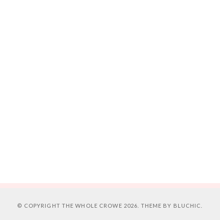
© COPYRIGHT
THE WHOLE CROWE
2026. THEME BY
BLUCHIC
.