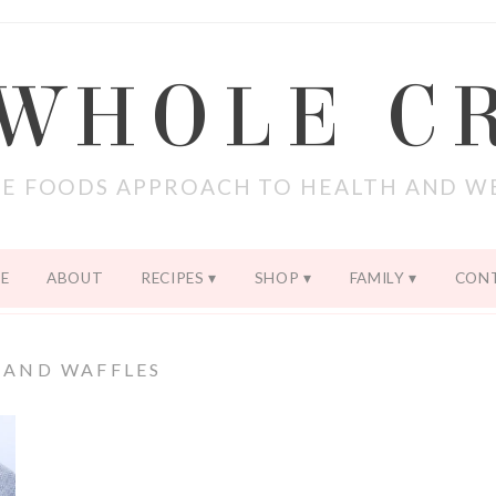
 WHOLE C
E FOODS APPROACH TO HEALTH AND W
E
ABOUT
RECIPES
SHOP
FAMILY
CON
 AND WAFFLES