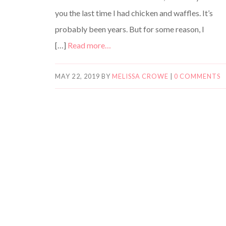
you the last time I had chicken and waffles. It’s
probably been years. But for some reason, I
[…]
Read more…
MAY 22, 2019
BY
MELISSA CROWE
|
0 COMMENTS