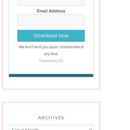
Email Address
Download Now
We won't send you spam. Unsubscribe at
any time.
Powered by Kit
ARCHIVES