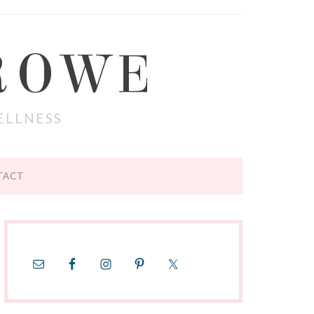
ROWE
ELLNESS
TACT