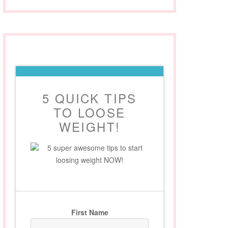
5 QUICK TIPS
TO LOOSE
WEIGHT!
5 super awesome tips to start
loosing weight NOW!
First Name