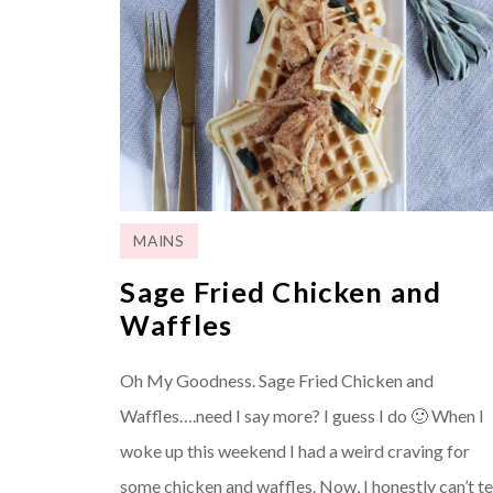
MAINS
Sage Fried Chicken and
Waffles
Oh My Goodness. Sage Fried Chicken and
Waffles….need I say more? I guess I do 🙂 When I
woke up this weekend I had a weird craving for
some chicken and waffles. Now, I honestly can’t te