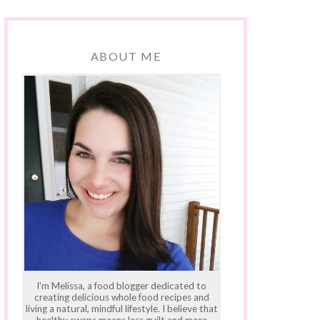
ABOUT ME
I'm Melissa, a food blogger dedicated to
creating delicious whole food recipes and
living a natural, mindful lifestyle. I believe that
healthy swaps means less guilt and more