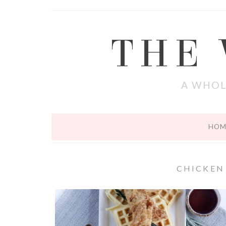
THE
A WHOL
HOM
CHICKEN