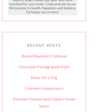
nutrition for your body. Come and join me on
this journey to health, happiness and balance.
I'm happy you're here!
RECENT POSTS
Baked Blueberry Oatmeal
Chocolate Pomegranate Bark
Baby Jell-o Dig
Cranberry Applesauce
Peruvian Chicken and Cilantro Green
Sauce