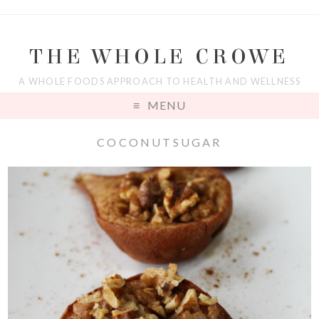
THE WHOLE CROWE
A WHOLE FOODS APPROACH TO HEALTH AND WELLNESS
MENU
COCONUTSUGAR