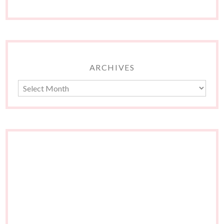
ARCHIVES