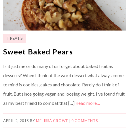
TREATS
Sweet Baked Pears
Is it just me or do many of us forget about baked fruit as
desserts? When I think of the word dessert what always comes
to mind is cookies, cakes and chocolate. Rarely do I think of
fruit. But since going vegan and loosing weight, I’ve found fruit
as my best friend to combat that […]
Read more…
APRIL 2, 2018
BY
MELISSA CROWE
|
0 COMMENTS