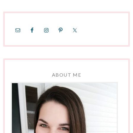
ABOUT ME