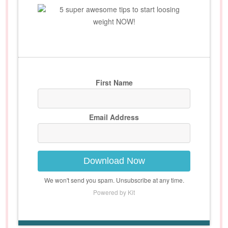
5 super awesome tips to start loosing
weight NOW!
First Name
Email Address
Download Now
We won't send you spam. Unsubscribe at any time.
Powered by Kit