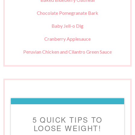
Chocolate Pomegranate Bark
Baby Jell-o Dig
Cranberry Applesauce
Peruvian Chicken and Cilantro Green Sauce
5 QUICK TIPS TO
LOOSE WEIGHT!