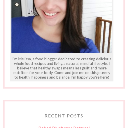
I'm Melissa, a food blogger dedicated to creating delicious
whole food recipes and living a natural, mindful lifestyle. I
believe that healthy swaps means less guilt and more
nutrition for your body. Come and join me on this journey
to health, happiness and balance. I'm happy you're here!
RECENT POSTS
Baked Blueberry Oatmeal