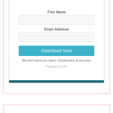
First Name
Email Address
Download Now
We won't send you spam. Unsubscribe at any time.
Powered by Kit