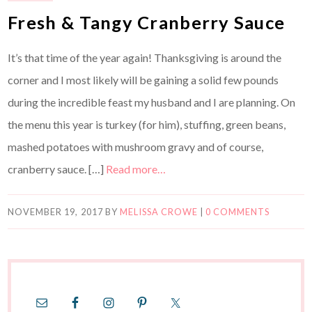
Fresh & Tangy Cranberry Sauce
It’s that time of the year again! Thanksgiving is around the
corner and I most likely will be gaining a solid few pounds
during the incredible feast my husband and I are planning. On
the menu this year is turkey (for him), stuffing, green beans,
mashed potatoes with mushroom gravy and of course,
cranberry sauce. […]
Read more…
NOVEMBER 19, 2017
BY
MELISSA CROWE
|
0 COMMENTS