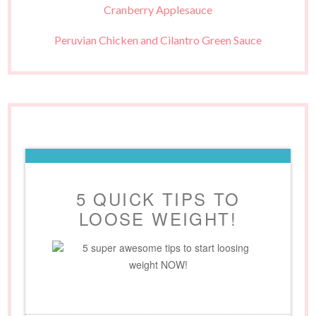
Cranberry Applesauce
Peruvian Chicken and Cilantro Green Sauce
5 QUICK TIPS TO
LOOSE WEIGHT!
5 super awesome tips to start loosing
weight NOW!