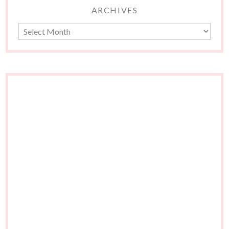
ARCHIVES