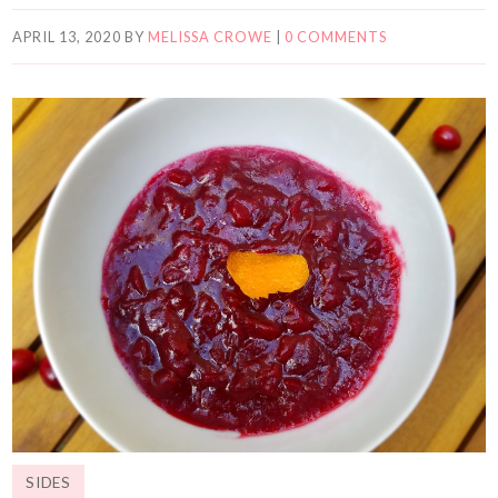
APRIL 13, 2020
BY
MELISSA CROWE
|
0 COMMENTS
SIDES