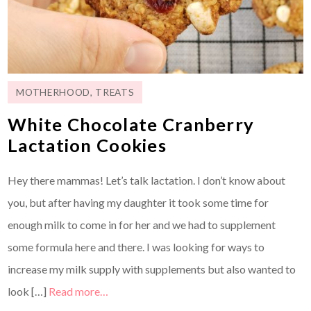
MOTHERHOOD
,
TREATS
White Chocolate Cranberry
Lactation Cookies
Hey there mammas! Let’s talk lactation. I don’t know about
you, but after having my daughter it took some time for
enough milk to come in for her and we had to supplement
some formula here and there. I was looking for ways to
increase my milk supply with supplements but also wanted to
look […]
Read more…