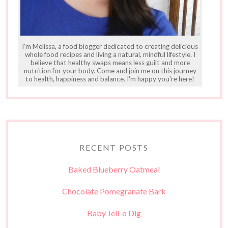
I'm Melissa, a food blogger dedicated to creating delicious
whole food recipes and living a natural, mindful lifestyle. I
believe that healthy swaps means less guilt and more
nutrition for your body. Come and join me on this journey
to health, happiness and balance. I'm happy you're here!
RECENT POSTS
Baked Blueberry Oatmeal
Chocolate Pomegranate Bark
Baby Jell-o Dig