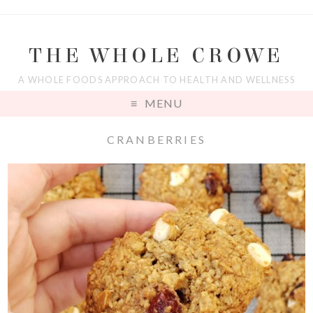
THE WHOLE CROWE
A WHOLE FOODS APPROACH TO HEALTH AND WELLNESS
MENU
CRANBERRIES