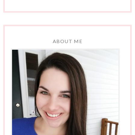
ABOUT ME