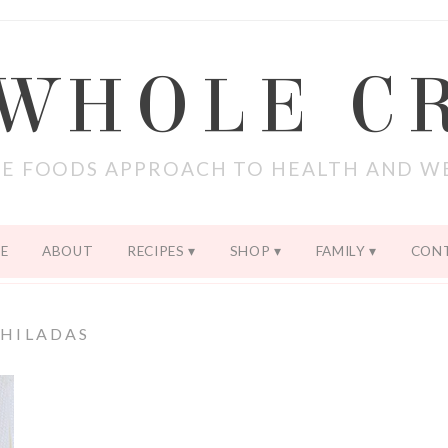
 WHOLE C
E FOODS APPROACH TO HEALTH AND W
E
ABOUT
RECIPES
SHOP
FAMILY
CON
HILADAS