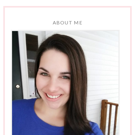
ABOUT ME