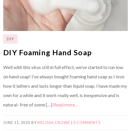
DIY
DIY Foaming Hand Soap
Well with this virus still in full effect, we’ve started to run low
on hand soap! I’ve always bought foaming hand soap as I love
how it lathers and lasts longer than liquid soap. I have made my
own for a while and it work really well, is inexpensive and is
natural- free of some […]
Read more…
JUNE 11, 2020
BY
MELISSA CROWE
|
0 COMMENTS