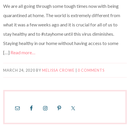
We are all going through some tough times now with being
quarantined at home. The world is extremely different from
what it was a few weeks ago and it is crucial for all of us to
stay healthy and to #stayhome until this virus diminishes.
Staying healthy in our home without having access to some
[…]
Read more…
MARCH 24, 2020
BY
MELISSA CROWE
|
0 COMMENTS