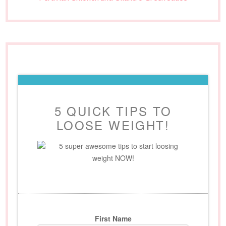
5 QUICK TIPS TO
LOOSE WEIGHT!
5 super awesome tips to start loosing
weight NOW!
First Name