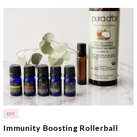
DIY
Immunity Boosting Rollerball