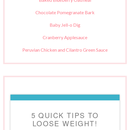
Chocolate Pomegranate Bark
Baby Jell-o Dig
Cranberry Applesauce
Peruvian Chicken and Cilantro Green Sauce
5 QUICK TIPS TO
LOOSE WEIGHT!