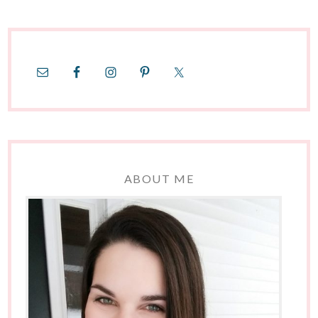
ABOUT ME