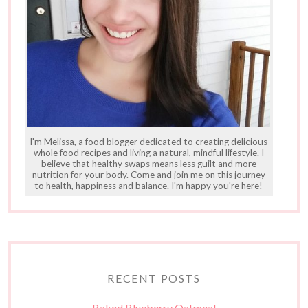
I'm Melissa, a food blogger dedicated to creating delicious
whole food recipes and living a natural, mindful lifestyle. I
believe that healthy swaps means less guilt and more
nutrition for your body. Come and join me on this journey
to health, happiness and balance. I'm happy you're here!
RECENT POSTS
Baked Blueberry Oatmeal