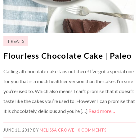
TREATS
Flourless Chocolate Cake | Paleo
Calling all chocolate cake fans out there! I’ve got a special one
for you that is a much healthier version than the cakes I’m sure
you’re used to. Which also means I can’t promise that it doesn’t
taste like the cakes you’re used to. However I can promise that
it is chocolately, delicious and you’re […]
Read more…
JUNE 11, 2019
BY
MELISSA CROWE
|
0 COMMENTS