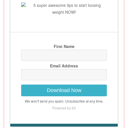
5 super awesome tips to start loosing
weight NOW!
First Name
Email Address
Download Now
We won't send you spam. Unsubscribe at any time.
Powered by Kit