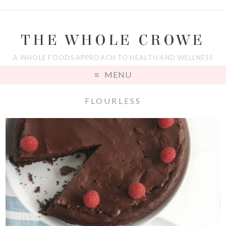
THE WHOLE CROWE
A WHOLE FOODS APPROACH TO HEALTH AND WELLNESS
MENU
FLOURLESS