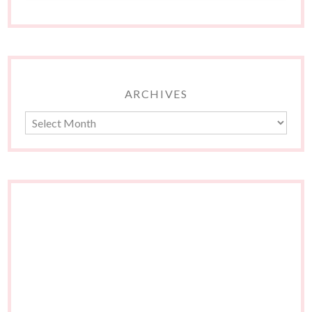
ARCHIVES