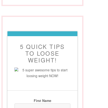
5 QUICK TIPS
TO LOOSE
WEIGHT!
5 super awesome tips to start
loosing weight NOW!
First Name