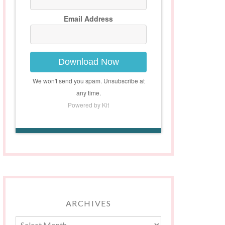
Email Address
Download Now
We won't send you spam. Unsubscribe at
any time.
Powered by Kit
ARCHIVES