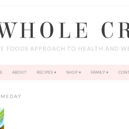
 WHOLE C
E FOODS APPROACH TO HEALTH AND W
E
ABOUT
RECIPES
SHOP
FAMILY
CON
AMEDAY