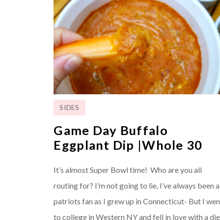
SIDES
Game Day Buffalo
Eggplant Dip |Whole 30
It’s almost Super Bowl time! Who are you all
routing for? I’m not going to lie, I’ve always been a
patriots fan as I grew up in Connecticut- But I wen
to college in Western NY and fell in love with a die