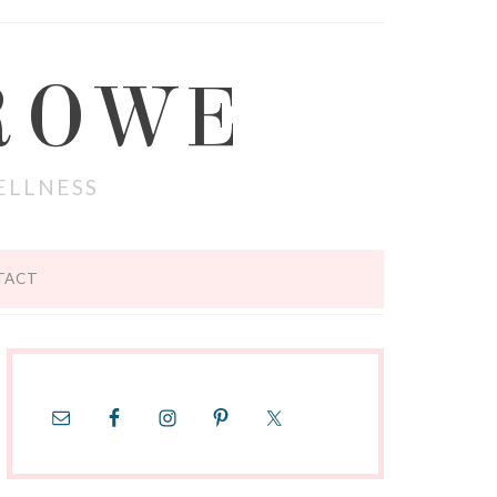
ROWE
ELLNESS
TACT