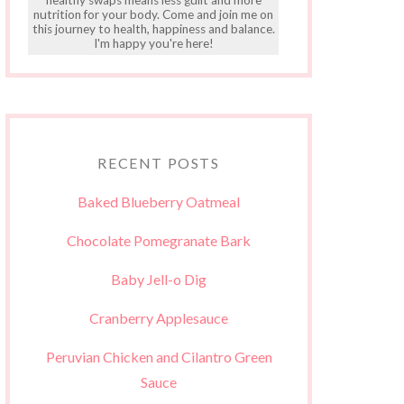
nutrition for your body. Come and join me on
this journey to health, happiness and balance.
I'm happy you're here!
RECENT POSTS
Baked Blueberry Oatmeal
Chocolate Pomegranate Bark
Baby Jell-o Dig
Cranberry Applesauce
Peruvian Chicken and Cilantro Green
Sauce