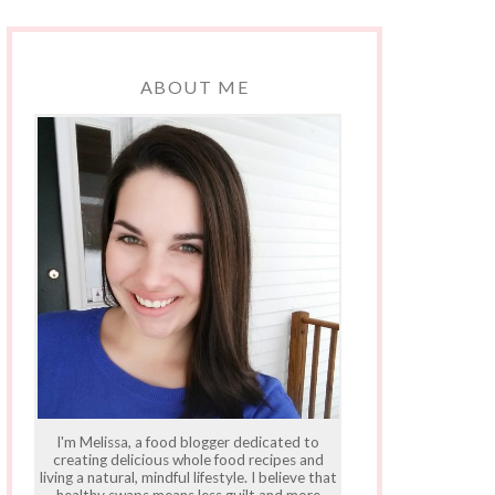
ABOUT ME
I'm Melissa, a food blogger dedicated to
creating delicious whole food recipes and
living a natural, mindful lifestyle. I believe that
healthy swaps means less guilt and more