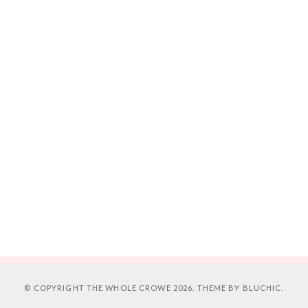
© COPYRIGHT
THE WHOLE CROWE
2026. THEME BY
BLUCHIC
.