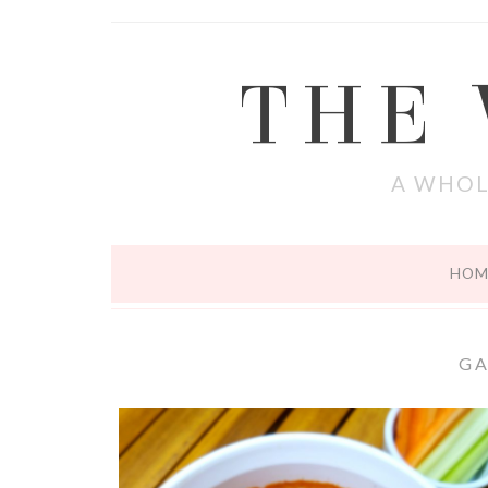
THE
A WHOL
HOM
G