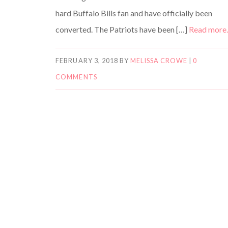
hard Buffalo Bills fan and have officially been
converted. The Patriots have been […]
Read mor
FEBRUARY 3, 2018
BY
MELISSA CROWE
|
0
COMMENTS