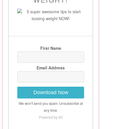
5 super awesome tips to start
loosing weight NOW!
First Name
Email Address
Download Now
We won't send you spam. Unsubscribe at
any time.
Powered by Kit