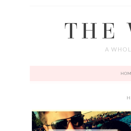
THE
A WHOL
HOM
H