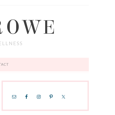
ROWE
ELLNESS
TACT