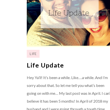
LIFE
Life Update
Hey Ya’ll! It’s been a while. Like….a while. And I’m
sorry about that. So let me tell you what’s been
going on with me… My last post was in April. I can’
believe it has been 5 months! In April of 2018 my
husband and I were going through a tough time