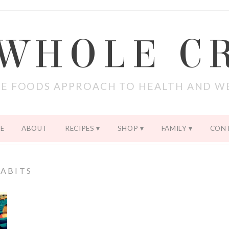
 WHOLE C
E FOODS APPROACH TO HEALTH AND W
E
ABOUT
RECIPES
SHOP
FAMILY
CON
ABITS