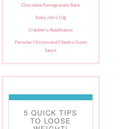
Chocolate Pomegranate Bark
Baby Jell-o Dig
Cranberry Applesauce
Peruvian Chicken and Cilantro Green
Sauce
5 QUICK TIPS
TO LOOSE
WEIGHT!