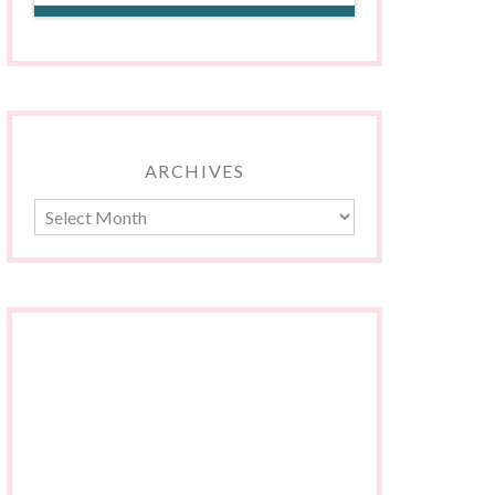
ARCHIVES