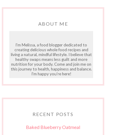
ABOUT ME
I'm Melissa, a food blogger dedicated to
creating delicious whole food recipes and
living a natural, mindful lifestyle. I believe that
healthy swaps means less guilt and more
nutrition for your body. Come and join me on
this journey to health, happiness and balance.
I'm happy you're here!
RECENT POSTS
Baked Blueberry Oatmeal