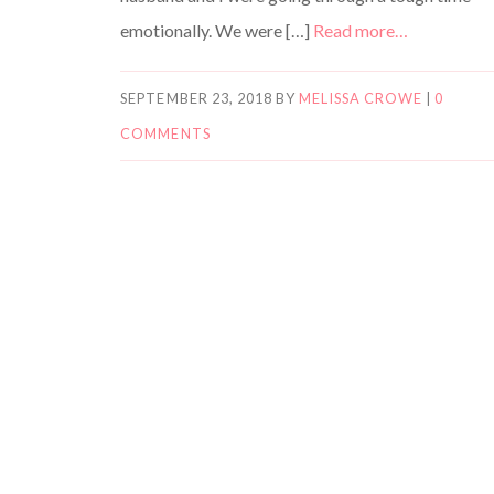
emotionally. We were […]
Read more…
SEPTEMBER 23, 2018
BY
MELISSA CROWE
|
0
COMMENTS