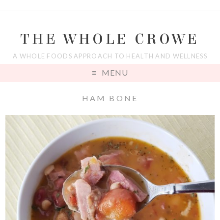
THE WHOLE CROWE
A WHOLE FOODS APPROACH TO HEALTH AND WELLNESS
MENU
HAM BONE