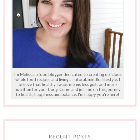
I'm Melissa, a food blogger dedicated to creating delicious
whole food recipes and living a natural, mindful lifestyle. I
believe that healthy swaps means less guilt and more
nutrition for your body. Come and join me on this journey
to health, happiness and balance. I'm happy you're here!
RECENT POSTS