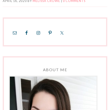
APRIL 16, 2020
BY
MELISSA CROWE
|
0 COMMENTS
ABOUT ME