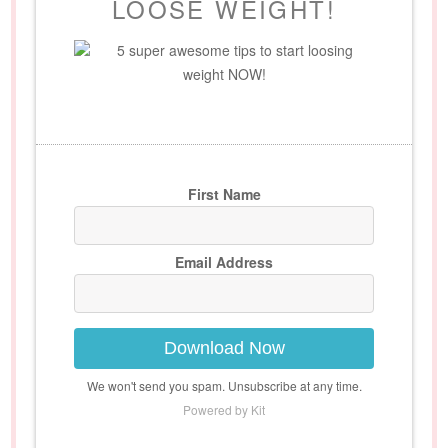
LOOSE WEIGHT!
5 super awesome tips to start loosing
weight NOW!
First Name
Email Address
Download Now
We won't send you spam. Unsubscribe at any time.
Powered by Kit