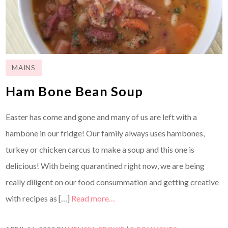
MAINS
Ham Bone Bean Soup
Easter has come and gone and many of us are left with a
hambone in our fridge! Our family always uses hambones,
turkey or chicken carcus to make a soup and this one is
delicious! With being quarantined right now, we are being
really diligent on our food consummation and getting creative
with recipes as […]
Read more…