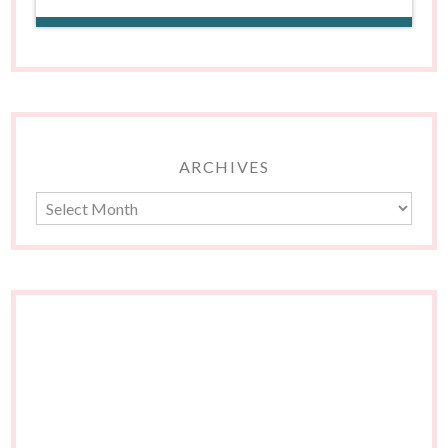
ARCHIVES