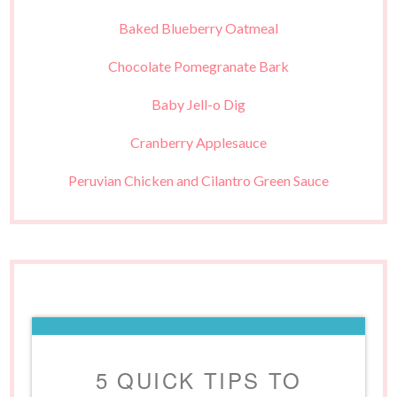
Baked Blueberry Oatmeal
Chocolate Pomegranate Bark
Baby Jell-o Dig
Cranberry Applesauce
Peruvian Chicken and Cilantro Green Sauce
5 QUICK TIPS TO