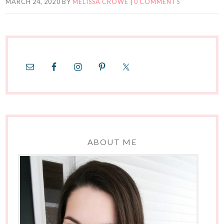
MARCH 24, 2020
BY
MELISSA CROWE
|
0 COMMENTS
ABOUT ME