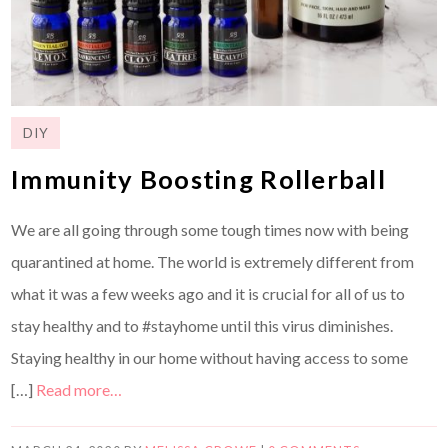
DIY
Immunity Boosting Rollerball
We are all going through some tough times now with being
quarantined at home. The world is extremely different from
what it was a few weeks ago and it is crucial for all of us to
stay healthy and to #stayhome until this virus diminishes.
Staying healthy in our home without having access to some
[…]
Read more…