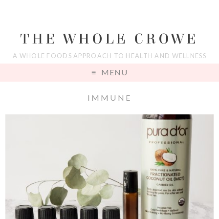
THE WHOLE CROWE
A WHOLE FOODS APPROACH TO HEALTH AND WELLNESS
MENU
IMMUNE