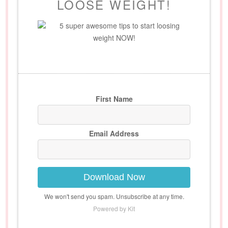
LOOSE WEIGHT!
5 super awesome tips to start loosing
weight NOW!
First Name
Email Address
Download Now
We won't send you spam. Unsubscribe at any time.
Powered by Kit