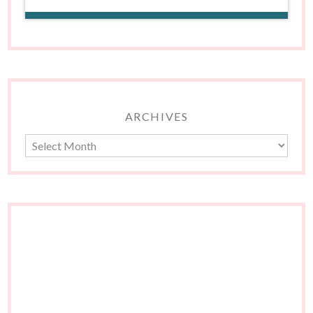
ARCHIVES