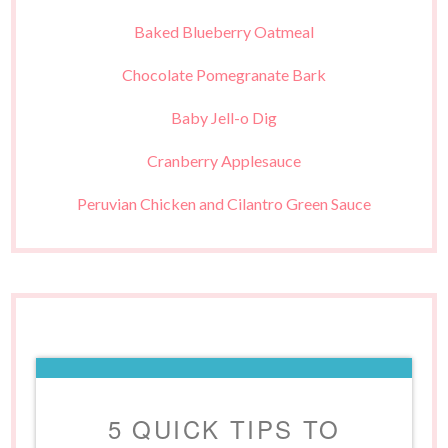
Baked Blueberry Oatmeal
Chocolate Pomegranate Bark
Baby Jell-o Dig
Cranberry Applesauce
Peruvian Chicken and Cilantro Green Sauce
5 QUICK TIPS TO