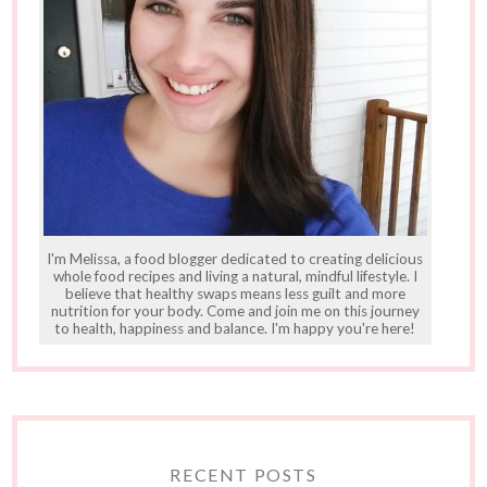
I'm Melissa, a food blogger dedicated to creating delicious
whole food recipes and living a natural, mindful lifestyle. I
believe that healthy swaps means less guilt and more
nutrition for your body. Come and join me on this journey
to health, happiness and balance. I'm happy you're here!
RECENT POSTS