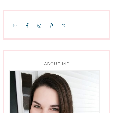
ABOUT ME