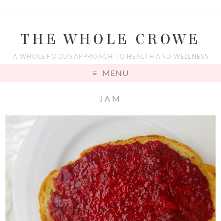
THE WHOLE CROWE
A WHOLE FOODS APPROACH TO HEALTH AND WELLNESS
MENU
JAM