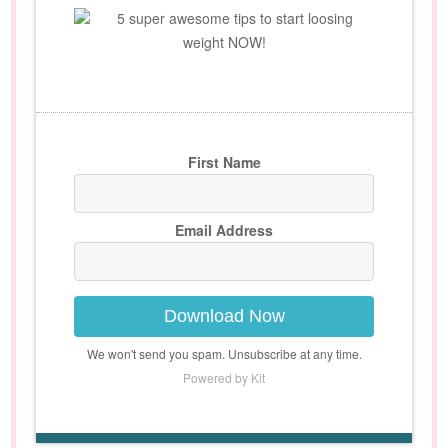
5 super awesome tips to start loosing
weight NOW!
First Name
Email Address
Download Now
We won't send you spam. Unsubscribe at any time.
Powered by Kit