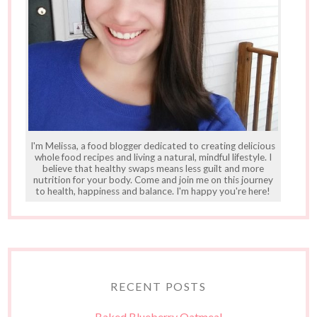
I'm Melissa, a food blogger dedicated to creating delicious
whole food recipes and living a natural, mindful lifestyle. I
believe that healthy swaps means less guilt and more
nutrition for your body. Come and join me on this journey
to health, happiness and balance. I'm happy you're here!
RECENT POSTS
Baked Blueberry Oatmeal