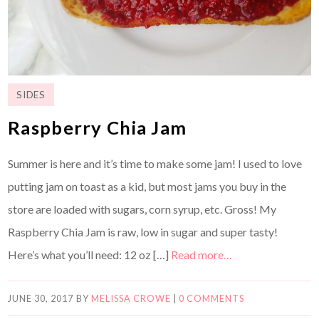
SIDES
Raspberry Chia Jam
Summer is here and it’s time to make some jam! I used to love
putting jam on toast as a kid, but most jams you buy in the
store are loaded with sugars, corn syrup, etc. Gross! My
Raspberry Chia Jam is raw, low in sugar and super tasty!
Here’s what you’ll need: 12 oz […]
Read more…
JUNE 30, 2017
BY
MELISSA CROWE
|
0 COMMENTS