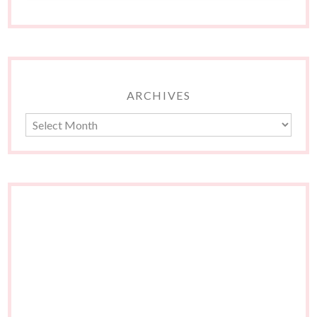
ARCHIVES