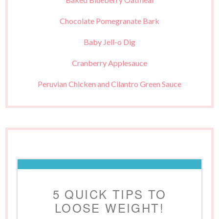
Chocolate Pomegranate Bark
Baby Jell-o Dig
Cranberry Applesauce
Peruvian Chicken and Cilantro Green Sauce
5 QUICK TIPS TO
LOOSE WEIGHT!